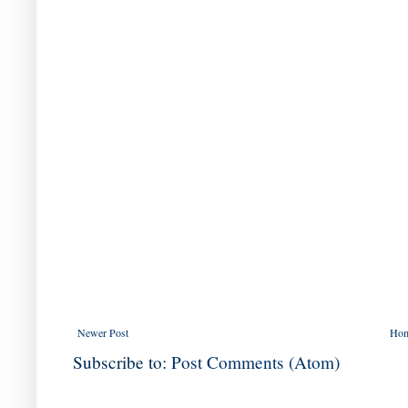
Newer Post
Ho
Subscribe to:
Post Comments (Atom)