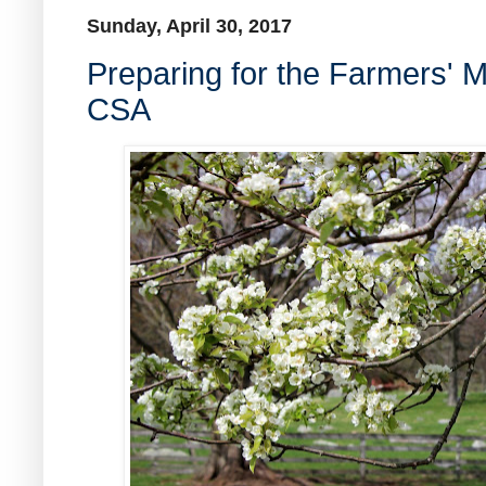
Sunday, April 30, 2017
Preparing for the Farmers' 
CSA