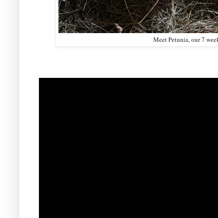
Meet Petunia, our 7 week