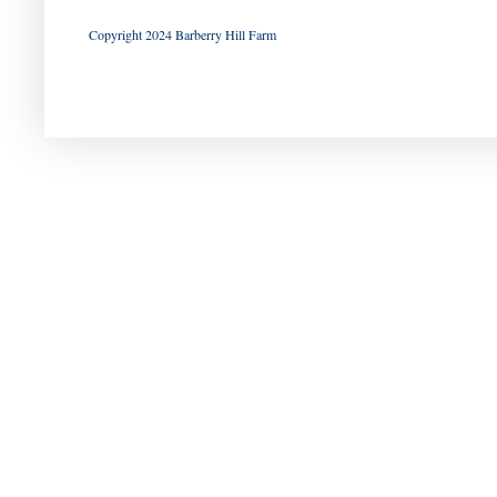
Copyright 2024 Barberry Hill Farm