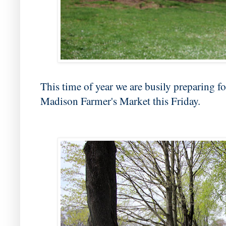
This time of year we are busily preparing fo
Madison Farmer's Market this Friday.