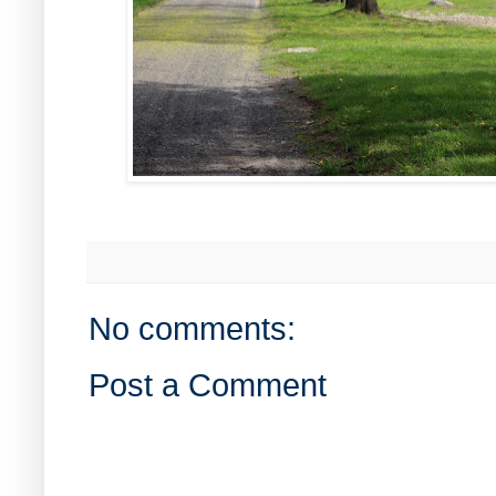
No comments:
Post a Comment