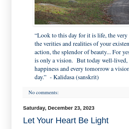
“Look to this day for it is life, the very l
the verities and realities of your exist
action, the splendor of beauty... For 
is only a vision. But today well-lived
happiness and every tomorrow a vision 
day.” - Kalidasa (sanskrit)
No comments:
Saturday, December 23, 2023
Let Your Heart Be Light