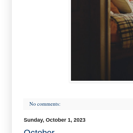
No comments:
Sunday, October 1, 2023
October