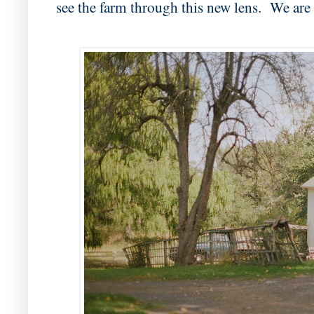
see the farm through this new lens. We are 