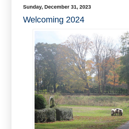
Sunday, December 31, 2023
Welcoming 2024