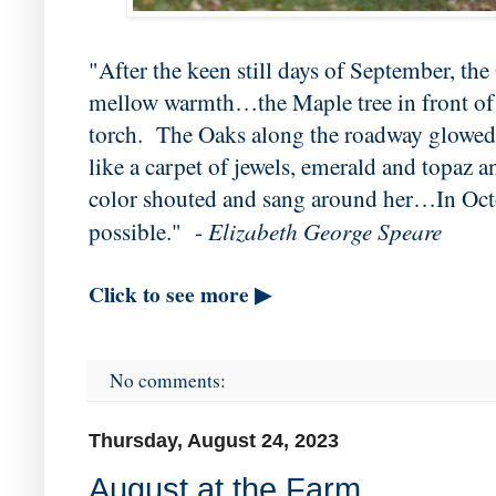
"After the keen still days of September, the
mellow warmth…the Maple tree in front of t
torch. The Oaks along the roadway glowed 
like a carpet of jewels, emerald and topaz
color shouted and sang around her…In Oct
Elizabeth George Speare
possible." -
Click to see more ▶
No comments:
Thursday, August 24, 2023
August at the Farm