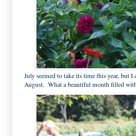
July seemed to take its time this year, but I
August. What a beautiful month filled with