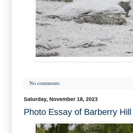
No comments:
Saturday, November 18, 2023
Photo Essay of Barberry Hil