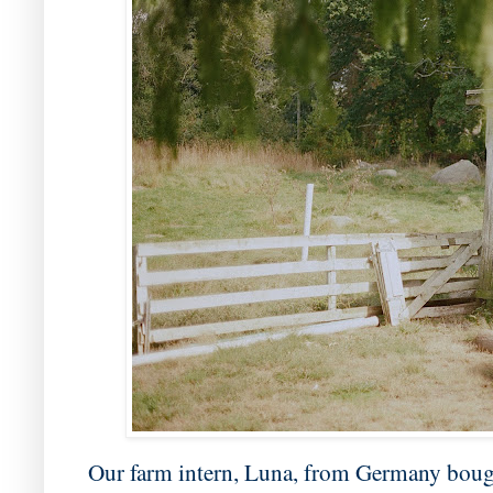
Our farm intern, Luna, from Germany bough