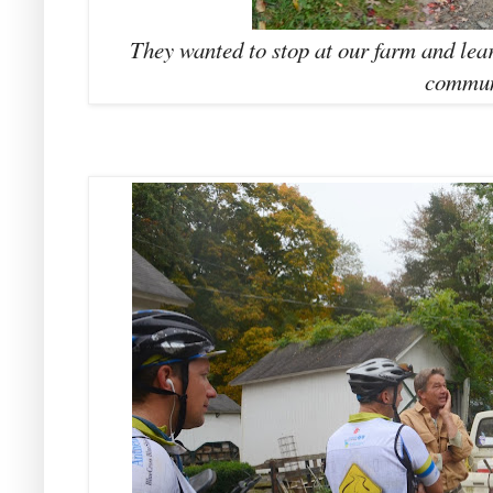
They wanted to stop at our farm and lea
commun