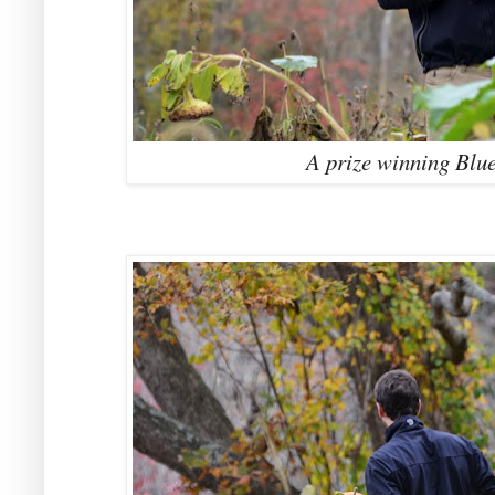
A prize winning Blu