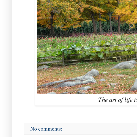
The art of life i
No comments: