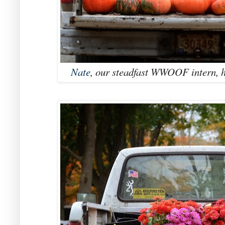
Nate
, our steadfast WWOOF intern, h