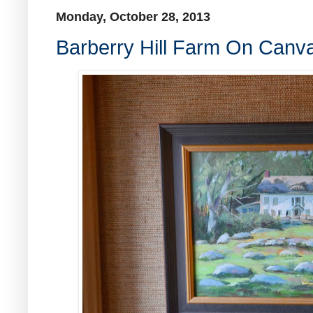
Monday, October 28, 2013
Barberry Hill Farm On Canv