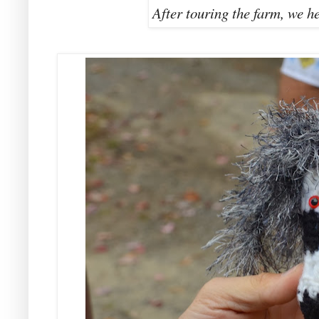
After touring the farm, we h