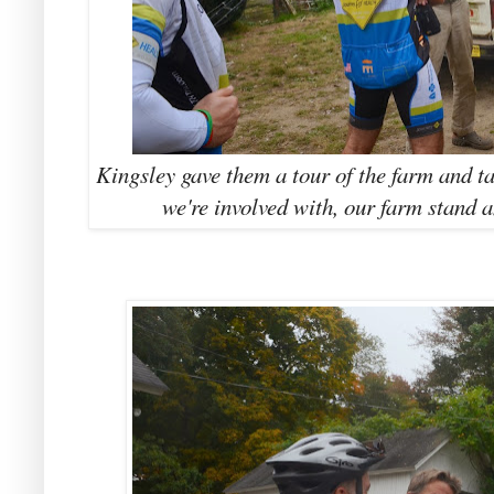
Kingsley gave them a tour of the farm and 
we're involved with, our farm stand 