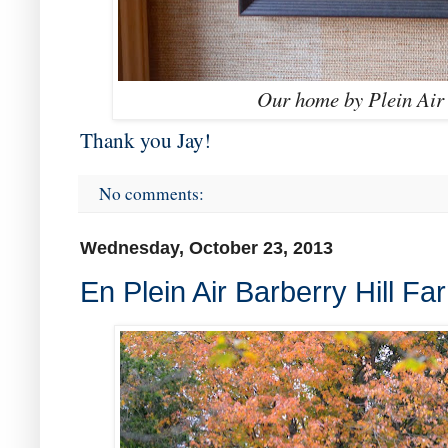
Our home by Plein Air 
Thank you Jay!
No comments:
Wednesday, October 23, 2013
En Plein Air Barberry Hill Fa