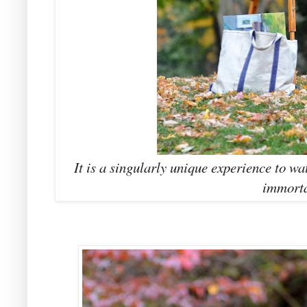
It is a singularly unique experience to wa
immorta