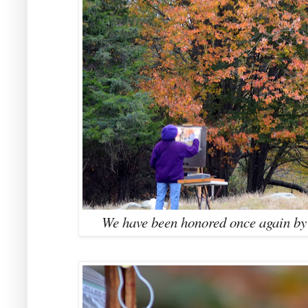
We have been honored once again by a