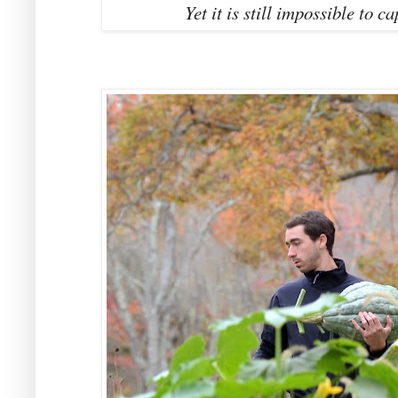
Yet it is still impossible to 