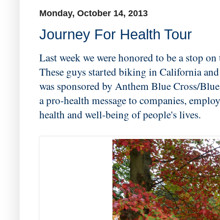
Monday, October 14, 2013
Journey For Health Tour
Last week we were honored to be a stop on 
These guys started biking in California a
was sponsored by Anthem Blue Cross/Blue 
a pro-health message to companies, employ
health and well-being of people's lives.