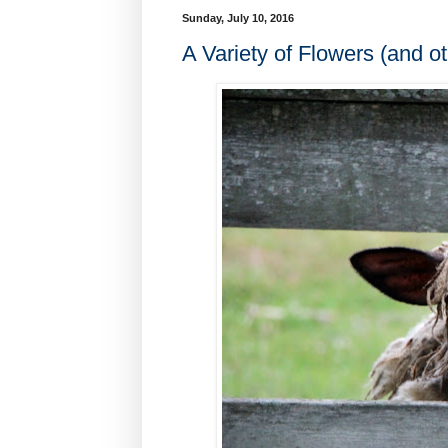
Sunday, July 10, 2016
A Variety of Flowers (and ot