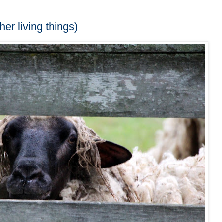
her living things)