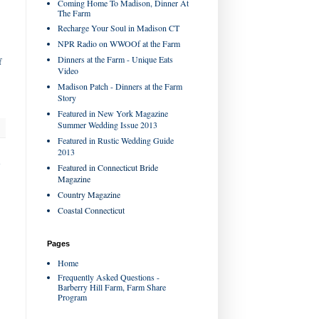
Coming Home To Madison, Dinner At
The Farm
Recharge Your Soul in Madison CT
NPR Radio on WWOOf at the Farm
Dinners at the Farm - Unique Eats
f
Video
Madison Patch - Dinners at the Farm
Story
Featured in New York Magazine
Summer Wedding Issue 2013
Featured in Rustic Wedding Guide
2013
s
Featured in Connecticut Bride
Magazine
Country Magazine
Coastal Connecticut
Pages
Home
Frequently Asked Questions -
Barberry Hill Farm, Farm Share
Program