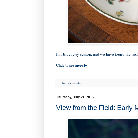
It is blueberry season, and we have found the fresh
Click to see more ▶
No comments:
Thursday, July 21, 2016
View from the Field: Early