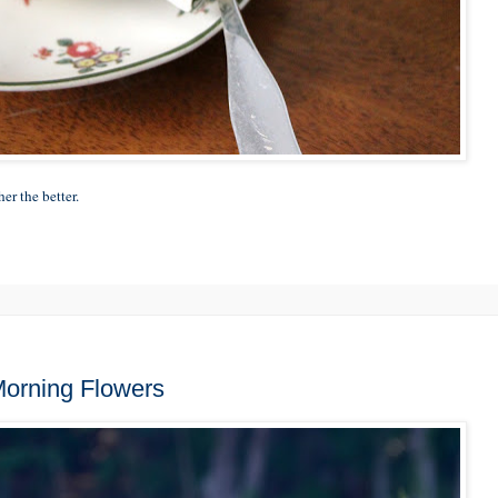
er the better.
 Morning Flowers