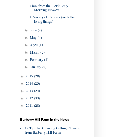
View from the Field: Early
Morning Flowers
A Variety of Flowers (and other
living things)
June
(3)
►
May
(4)
►
April
(1)
►
March
(2)
►
February
(4)
►
January
(2)
►
2015
(20)
►
2014
(23)
►
2013
(24)
►
2012
(33)
►
2011
(28)
►
Barberry Hill Farm in the News
12 Tips for Growing Cutting Flowers
from Barberry Hill Farm