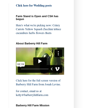
Click here for Wedding posts
Farm Stand is Open and CSA has
begun
Here's what we're picking now: Celery
Carrots Yellow Squash Zucchini lettuce
cucumbers herbs flowers Beets
About Barberry Hill Farm
Click here for the full screen version of
Barberry Hill Farm
from
Jonah Levine
.
for contact, email us at
kelly@barberryhillfarm.com
Barberry Hill Farm Mission