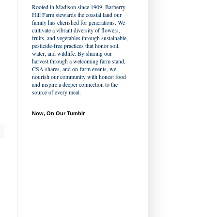
Rooted in Madison since 1909, Barberry
Hill Farm stewards the coastal land our
family has cherished for generations. We
cultivate a vibrant diversity of flowers,
fruits, and vegetables through sustainable,
pesticide-free practices that honor soil,
water, and wildlife. By sharing our
harvest through a welcoming farm stand,
CSA shares, and on-farm events, we
nourish our community with honest food
and inspire a deeper connection to the
source of every meal.
Now, On Our Tumblr