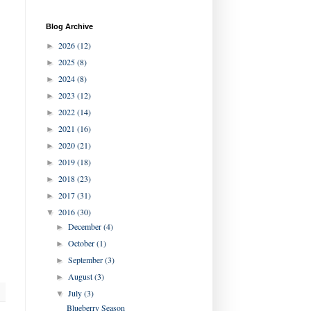
Blog Archive
2026
(12)
►
2025
(8)
►
2024
(8)
►
2023
(12)
►
2022
(14)
►
2021
(16)
►
2020
(21)
►
2019
(18)
►
2018
(23)
►
2017
(31)
►
2016
(30)
▼
December
(4)
►
October
(1)
►
September
(3)
►
August
(3)
►
July
(3)
▼
Blueberry Season