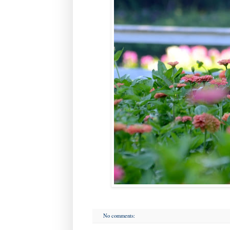
No comments: