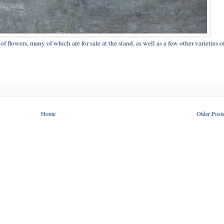
f flowers, many of which are for sale at the stand, as well as a few other varieties o
Home
Older Post