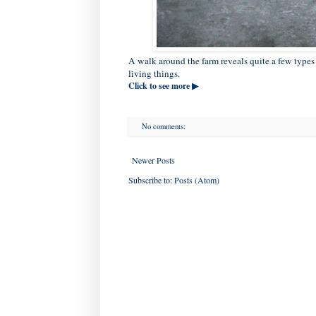
A walk around the farm reveals quite a few types o
living things.
Click to see more ▶
No comments:
Newer Posts
Subscribe to:
Posts (Atom)