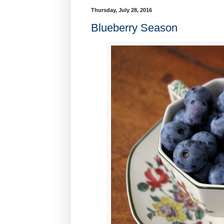
Thursday, July 28, 2016
Blueberry Season