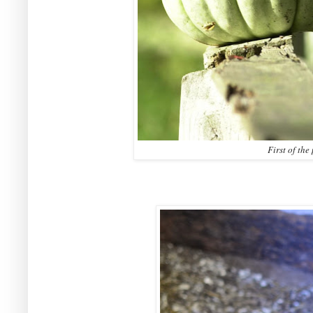
First of th