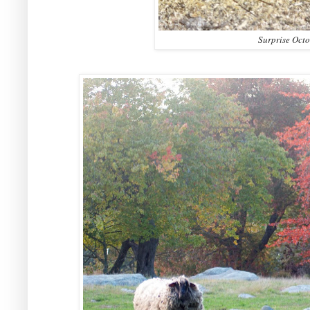
Surprise Octo