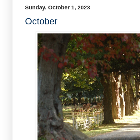
Sunday, October 1, 2023
October