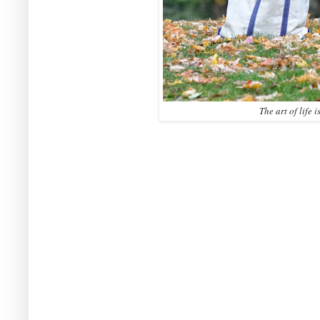
The art of life i