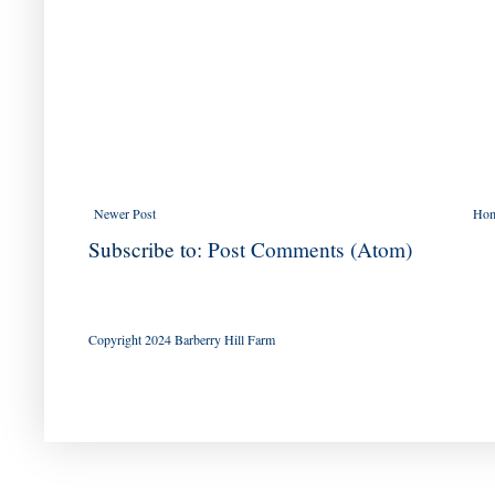
Newer Post
Ho
Subscribe to:
Post Comments (Atom)
Copyright 2024 Barberry Hill Farm