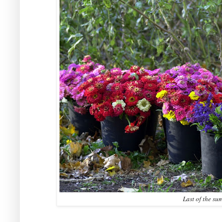
Last of the su