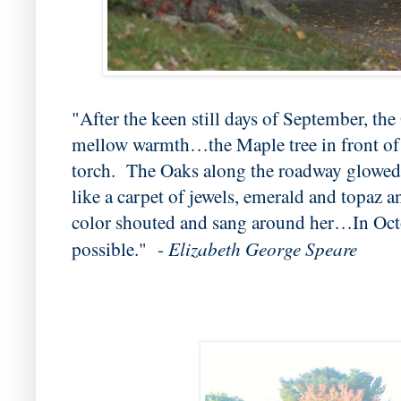
"After the keen still days of September, the
mellow warmth…the Maple tree in front of t
torch. The Oaks along the roadway glowed 
like a carpet of jewels, emerald and topaz
color shouted and sang around her…In Oct
Elizabeth George Speare
possible." -