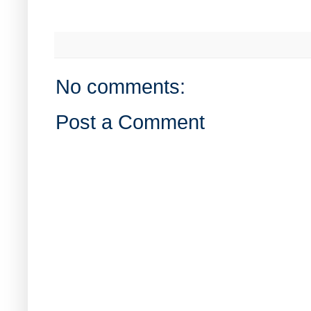
No comments:
Post a Comment