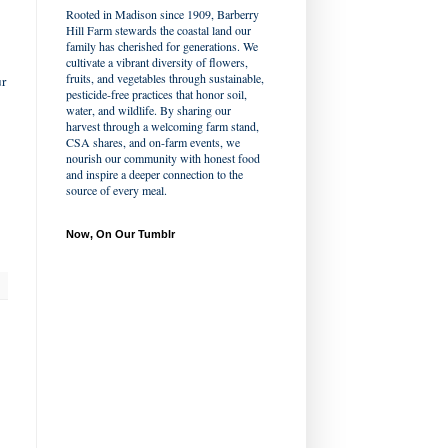
Rooted in Madison since 1909, Barberry
Hill Farm stewards the coastal land our
family has cherished for generations. We
cultivate a vibrant diversity of flowers,
fruits, and vegetables through sustainable,
ur
pesticide-free practices that honor soil,
water, and wildlife. By sharing our
harvest through a welcoming farm stand,
CSA shares, and on-farm events, we
nourish our community with honest food
and inspire a deeper connection to the
source of every meal.
Now, On Our Tumblr