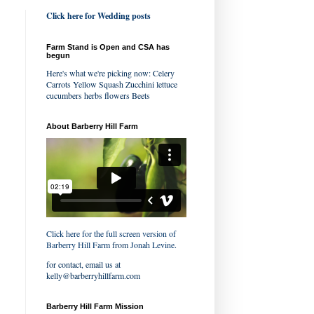
Click here for Wedding posts
Farm Stand is Open and CSA has
begun
Here's what we're picking now: Celery
Carrots Yellow Squash Zucchini lettuce
cucumbers herbs flowers Beets
About Barberry Hill Farm
Click here for the full screen version of
Barberry Hill Farm
from
Jonah Levine
.
for contact, email us at
kelly@barberryhillfarm.com
Barberry Hill Farm Mission