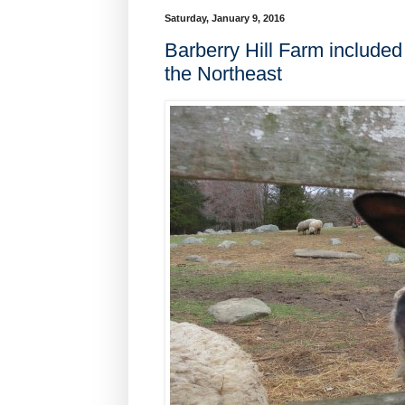
Saturday, January 9, 2016
Barberry Hill Farm include
the Northeast