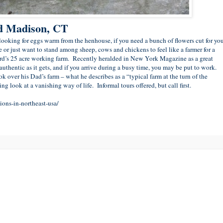
nd Madison, CT
e looking for eggs warm from the henhouse, if you need a bunch of flowers cut for yo
ce or just want to stand among sheep, cows and chickens to feel like a farmer for a
d’s 25 acre working farm. Recently heralded in New York Magazine as a great
 authentic as it gets, and if you arrive during a busy time, you may be put to work.
over his Dad’s farm – what he describes as a “typical farm at the turn of the
ing look at a vanishing way of life. Informal tours offered, but call first.
ons-in-northeast-usa/