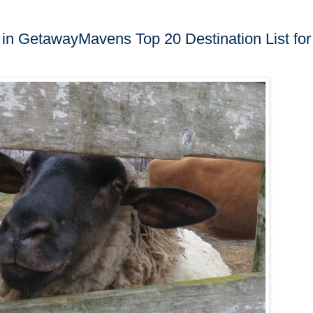
d in GetawayMavens Top 20 Destination List for