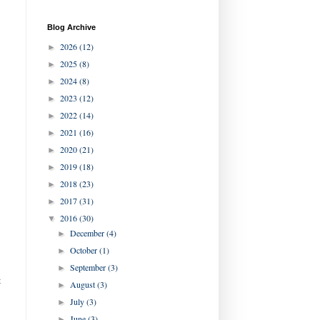
Blog Archive
2026
(12)
►
2025
(8)
►
2024
(8)
►
2023
(12)
►
2022
(14)
►
2021
(16)
►
2020
(21)
►
2019
(18)
►
2018
(23)
►
2017
(31)
►
2016
(30)
▼
December
(4)
►
October
(1)
►
September
(3)
►
t
August
(3)
►
July
(3)
►
June
(3)
►