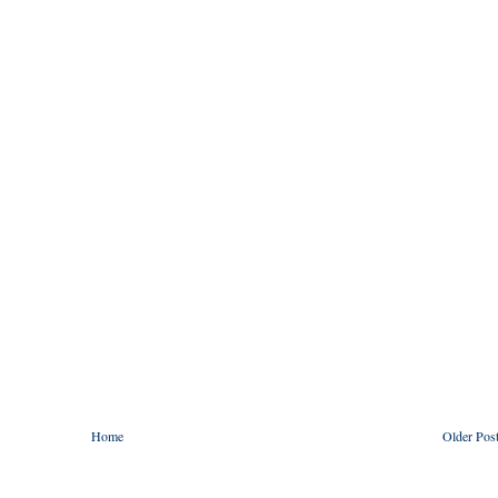
Home
Older Pos