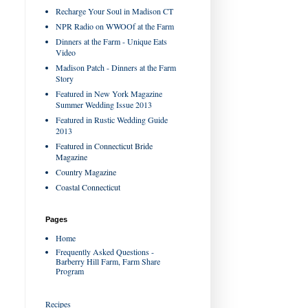
Recharge Your Soul in Madison CT
NPR Radio on WWOOf at the Farm
Dinners at the Farm - Unique Eats
Video
Madison Patch - Dinners at the Farm
Story
Featured in New York Magazine
Summer Wedding Issue 2013
Featured in Rustic Wedding Guide
2013
Featured in Connecticut Bride
Magazine
Country Magazine
Coastal Connecticut
Pages
Home
Frequently Asked Questions -
Barberry Hill Farm, Farm Share
Program
Recipes