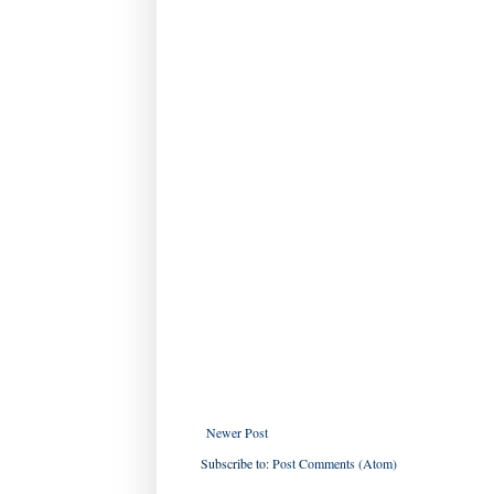
Newer Post
Subscribe to:
Post Comments (Atom)