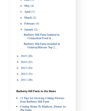
May
(4)
►
April
(1)
►
March
(2)
►
February
(4)
►
January
(2)
▼
Barberry Hill Farm featured in
Connecticut Food & ...
Barberry Hill Farm included in
GetawayMavens Top 2...
2015
(20)
►
2014
(23)
►
2013
(24)
►
2012
(33)
►
2011
(28)
►
Barberry Hill Farm in the News
12 Tips for Growing Cutting Flowers
from Barberry Hill Farm
Coming Home To Madison, Dinner At
The Farm