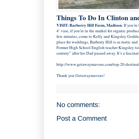
Things To Do In Clinton a
VISIT:
Barberry Hill Farm, Madison
; If you’r
4’ vase, if you’re in the market for organic produ
few minutes, come to Kelly and Kingsley Goddar
place for weddings, Barberry Hill is as rustic and
Former High School English teacher Kingsley took 
century” after his Dad passed away. It’s a fascinat
http://www.getawaymavens.com/top-20-destinati
Thank you
Getawaymavens
!
No comments:
Post a Comment