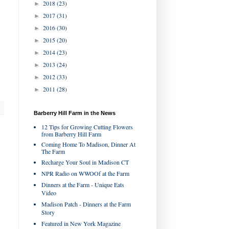
2018
(23)
►
2017
(31)
►
2016
(30)
►
2015
(20)
►
2014
(23)
►
2013
(24)
►
2012
(33)
►
2011
(28)
►
Barberry Hill Farm in the News
12 Tips for Growing Cutting Flowers
from Barberry Hill Farm
Coming Home To Madison, Dinner At
The Farm
Recharge Your Soul in Madison CT
NPR Radio on WWOOf at the Farm
Dinners at the Farm - Unique Eats
Video
Madison Patch - Dinners at the Farm
Story
Featured in New York Magazine