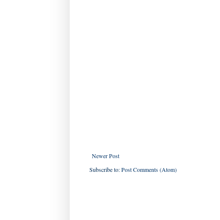
Newer Post
Subscribe to:
Post Comments (Atom)