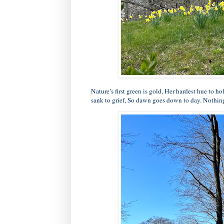
Nature’s first green is gold, Her hardest hue to ho
sank to grief, So dawn goes down to day. Nothing