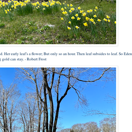
ld. Her early leaf’s a flower; But only so an hour. Then leaf subsides to leaf. So Eden
 gold can stay. - Robert Frost