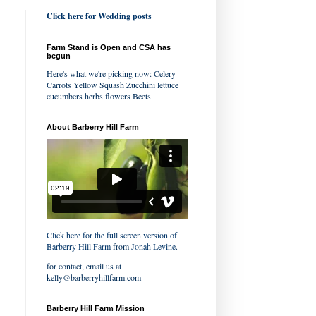
Click here for Wedding posts
Farm Stand is Open and CSA has
begun
Here's what we're picking now: Celery
Carrots Yellow Squash Zucchini lettuce
cucumbers herbs flowers Beets
About Barberry Hill Farm
Click here for the full screen version of
Barberry Hill Farm
from
Jonah Levine
.
for contact, email us at
kelly@barberryhillfarm.com
Barberry Hill Farm Mission