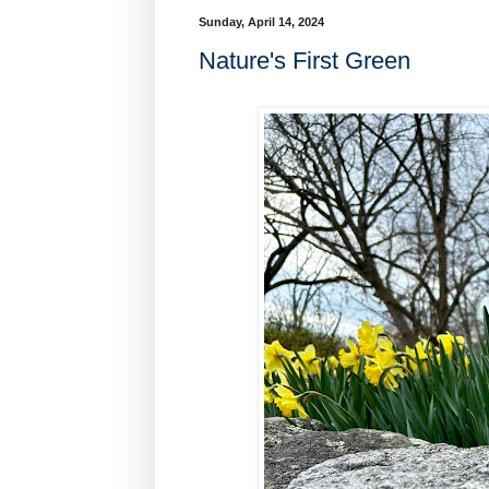
Sunday, April 14, 2024
Nature's First Green