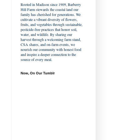
Rooted in Madison since 1909, Barberry
Hill Farm stewards the coastal land our
family has cherished for generations. We
cultivate a vibrant diversity of flowers,
fruits, and vegetables through sustainable,
pesticide-free practices that honor soil,
water, and wildlife. By sharing our
harvest through a welcoming farm stand,
CSA shares, and on-farm events, we
nourish our community with honest food
and inspire a deeper connection to the
source of every meal.
Now, On Our Tumblr