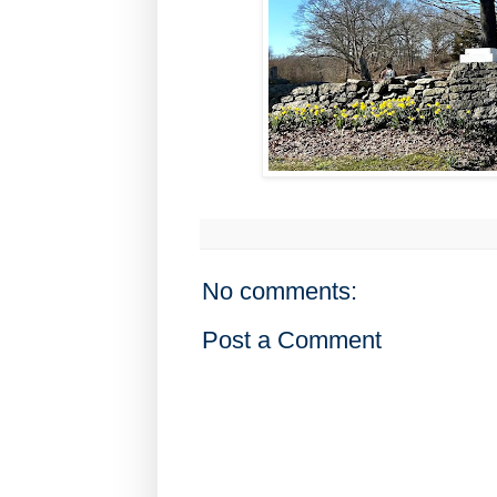
No comments:
Post a Comment