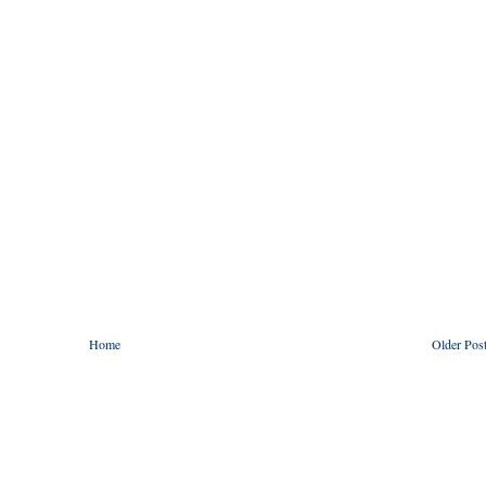
Home
Older Pos