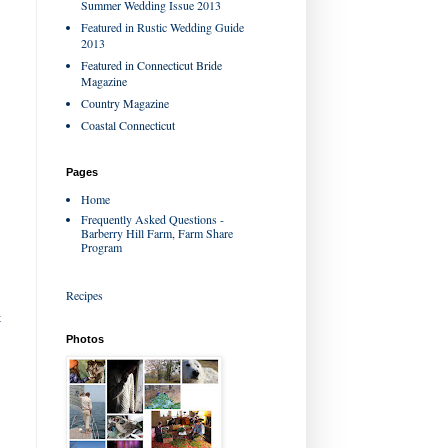
Summer Wedding Issue 2013
Featured in Rustic Wedding Guide
2013
Featured in Connecticut Bride
Magazine
Country Magazine
Coastal Connecticut
Pages
Home
Frequently Asked Questions -
Barberry Hill Farm, Farm Share
Program
Recipes
t
Photos