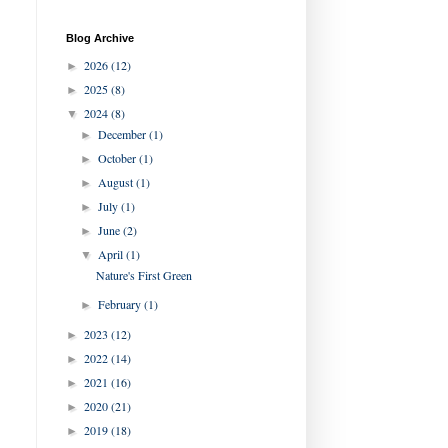
Blog Archive
2026
(12)
►
2025
(8)
►
2024
(8)
▼
December
(1)
►
October
(1)
►
August
(1)
►
July
(1)
►
June
(2)
►
April
(1)
▼
Nature's First Green
February
(1)
►
2023
(12)
►
2022
(14)
►
2021
(16)
►
2020
(21)
►
2019
(18)
►