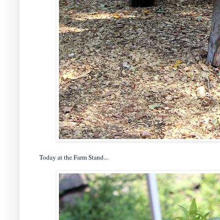
Today at the Farm Stand...