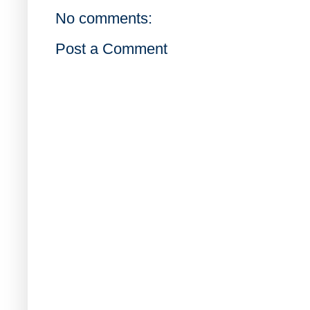
No comments:
Post a Comment