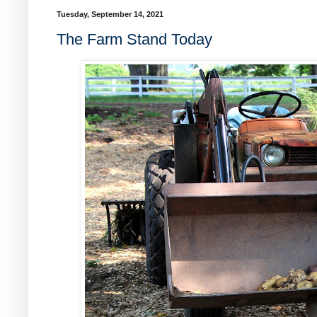
Tuesday, September 14, 2021
The Farm Stand Today