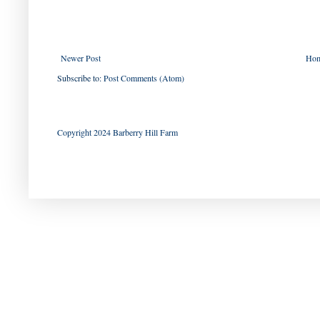
Newer Post
Ho
Subscribe to:
Post Comments (Atom)
Copyright 2024 Barberry Hill Farm