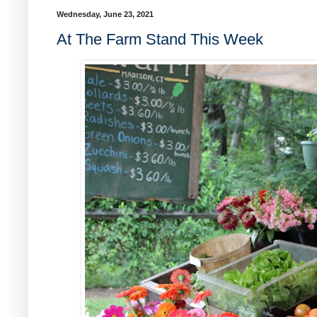
Wednesday, June 23, 2021
At The Farm Stand This Week