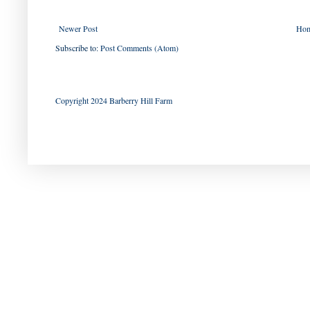
Newer Post
Ho
Subscribe to:
Post Comments (Atom)
Copyright 2024 Barberry Hill Farm