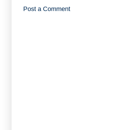
Post a Comment