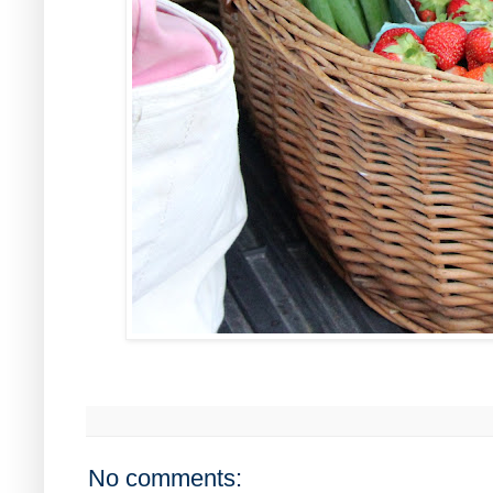
No comments: