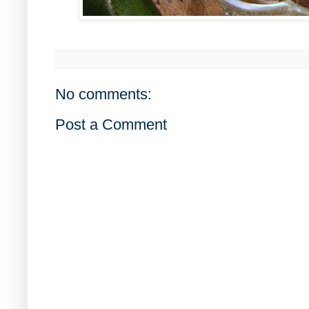
No comments:
Post a Comment