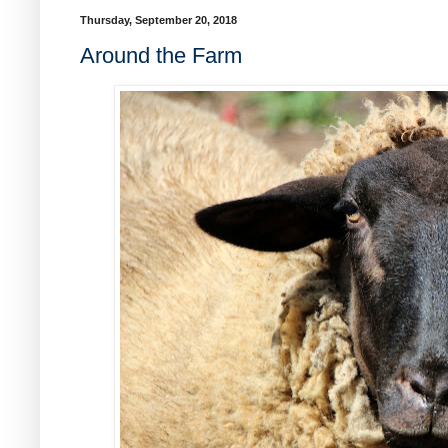
Thursday, September 20, 2018
Around the Farm