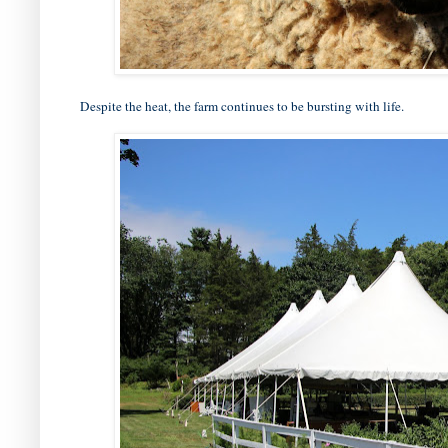
Despite the heat, the farm continues to be bursting with life.