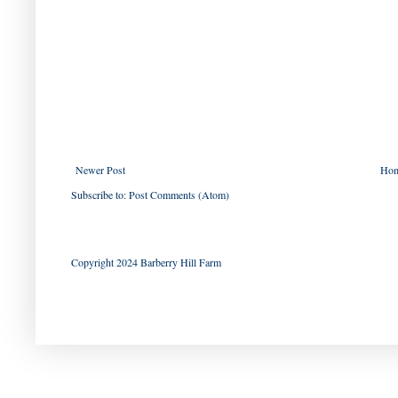
Newer Post
Ho
Subscribe to:
Post Comments (Atom)
Copyright 2024 Barberry Hill Farm