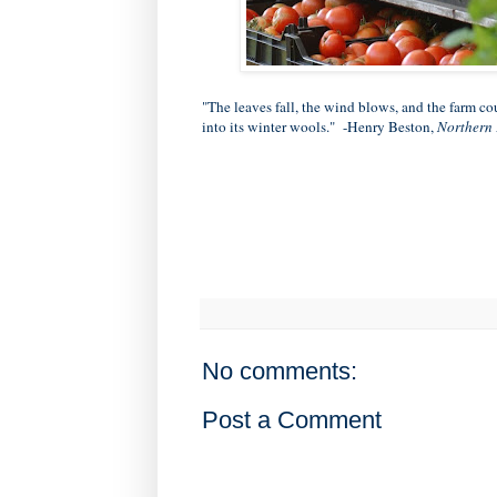
"The leaves fall, the wind blows, and the farm c
into its winter wools." -Henry Beston,
Northern
No comments:
Post a Comment