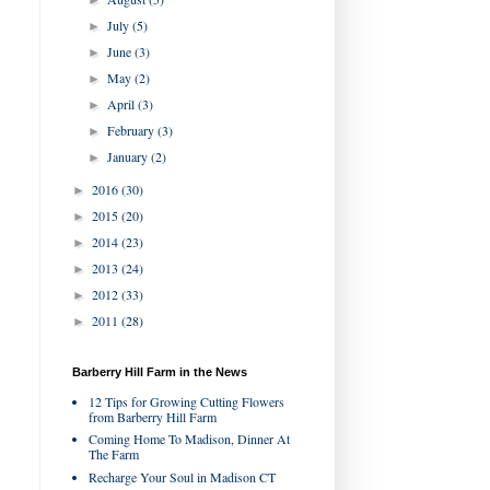
►
July
(5)
►
June
(3)
►
May
(2)
►
April
(3)
►
February
(3)
►
January
(2)
►
2016
(30)
►
2015
(20)
►
2014
(23)
►
2013
(24)
►
2012
(33)
►
2011
(28)
►
Barberry Hill Farm in the News
12 Tips for Growing Cutting Flowers
from Barberry Hill Farm
Coming Home To Madison, Dinner At
The Farm
Recharge Your Soul in Madison CT