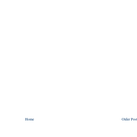
Home
Older Pos