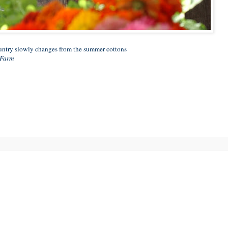
ountry slowly changes from the summer cottons
 Farm