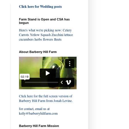
Click here for Wedding posts
Farm Stand is Open and CSA has
begun
Here's what we're picking now: Celery
Carrots Yellow Squash Zucchini lettuce
cucumbers herbs flowers Beets
About Barberry Hill Farm
Click here for the full screen version of
Barberry Hill Farm
from
Jonah Levine
.
for contact, email us at
kelly@barberryhillfarm.com
Barberry Hill Farm Mission