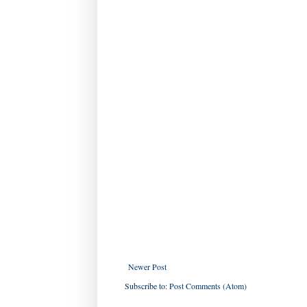
Newer Post
Subscribe to:
Post Comments (Atom)