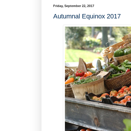
Friday, September 22, 2017
Autumnal Equinox 2017