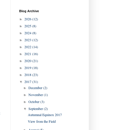
Blog Archive
2026
(12)
►
2025
(8)
►
2024
(8)
►
2023
(12)
►
2022
(14)
►
2021
(16)
►
2020
(21)
►
2019
(18)
►
2018
(23)
►
2017
(31)
▼
December
(2)
►
November
(1)
►
October
(3)
►
September
(2)
▼
t
Autumnal Equinox 2017
View from the Field
August
(5)