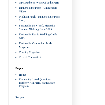
NPR Radio on WWOOf at the Farm
Dinners at the Farm - Unique Eats
Video
Madison Patch - Dinners at the Farm
Story
Featured in New York Magazine
Summer Wedding Issue 2013
Featured in Rustic Wedding Guide
2013
Featured in Connecticut Bride
Magazine
Country Magazine
Coastal Connecticut
Pages
Home
Frequently Asked Questions -
Barberry Hill Farm, Farm Share
Program
Recipes