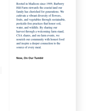
Rooted in Madison since 1909, Barberry
Hill Farm stewards the coastal land our
family has cherished for generations. We
cultivate a vibrant diversity of flowers,
fruits, and vegetables through sustainable,
pesticide-free practices that honor soil,
water, and wildlife. By sharing our
harvest through a welcoming farm stand,
CSA shares, and on-farm events, we
nourish our community with honest food
and inspire a deeper connection to the
source of every meal.
Now, On Our Tumblr