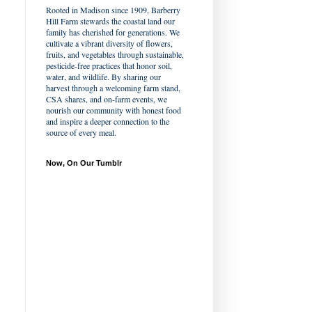
Rooted in Madison since 1909, Barberry
Hill Farm stewards the coastal land our
family has cherished for generations. We
cultivate a vibrant diversity of flowers,
fruits, and vegetables through sustainable,
pesticide-free practices that honor soil,
water, and wildlife. By sharing our
harvest through a welcoming farm stand,
CSA shares, and on-farm events, we
nourish our community with honest food
and inspire a deeper connection to the
source of every meal.
Now, On Our Tumblr