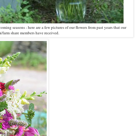
coming seasons - here are a few pictures of our flowers from past years that our
/farm share members have received.