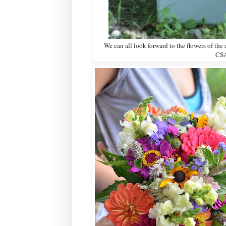
We can all look forward to the flowers of the 
CSA