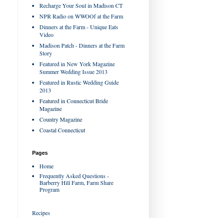
Recharge Your Soul in Madison CT
NPR Radio on WWOOf at the Farm
Dinners at the Farm - Unique Eats
Video
Madison Patch - Dinners at the Farm
Story
Featured in New York Magazine
Summer Wedding Issue 2013
Featured in Rustic Wedding Guide
2013
Featured in Connecticut Bride
Magazine
Country Magazine
Coastal Connecticut
Pages
Home
Frequently Asked Questions -
Barberry Hill Farm, Farm Share
Program
Recipes