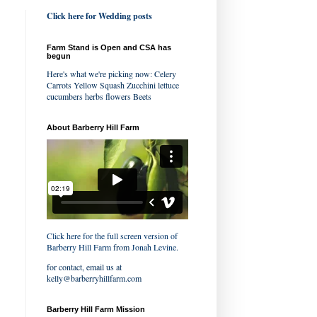
Click here for Wedding posts
Farm Stand is Open and CSA has
begun
Here's what we're picking now: Celery
Carrots Yellow Squash Zucchini lettuce
cucumbers herbs flowers Beets
About Barberry Hill Farm
Click here for the full screen version of
Barberry Hill Farm
from
Jonah Levine
.
for contact, email us at
kelly@barberryhillfarm.com
Barberry Hill Farm Mission