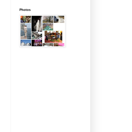
Photos