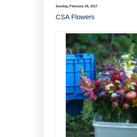
Sunday, February 26, 2017
CSA Flowers