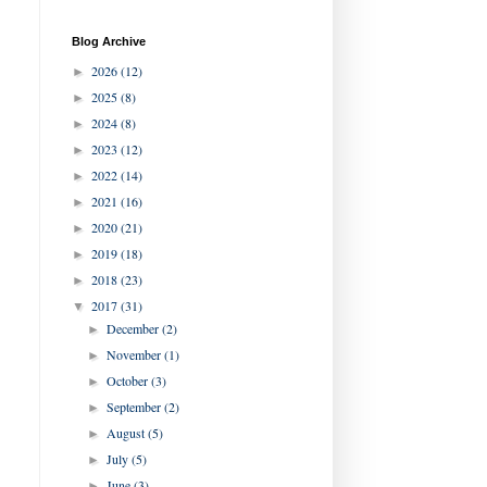
Blog Archive
2026
(12)
►
2025
(8)
►
2024
(8)
►
2023
(12)
►
2022
(14)
►
2021
(16)
►
2020
(21)
►
2019
(18)
►
2018
(23)
►
2017
(31)
▼
December
(2)
►
November
(1)
►
October
(3)
►
September
(2)
►
August
(5)
►
July
(5)
►
June
(3)
►