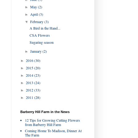
May
(2)
►
April
(3)
►
February
(3)
▼
A Bird in the Hand...
CSA Flowers
Sugaring season
January
(2)
►
2016
(30)
►
2015
(20)
►
2014
(23)
►
2013
(24)
►
2012
(33)
►
2011
(28)
►
Barberry Hill Farm in the News
12 Tips for Growing Cutting Flowers
from Barberry Hill Farm
Coming Home To Madison, Dinner At
The Farm