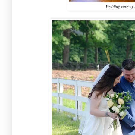
Wedding cake by