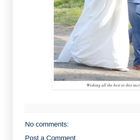
Wishing all the best to this inc
No comments:
Post a Comment