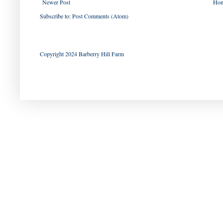
Newer Post
Ho
Subscribe to:
Post Comments (Atom)
Copyright 2024 Barberry Hill Farm