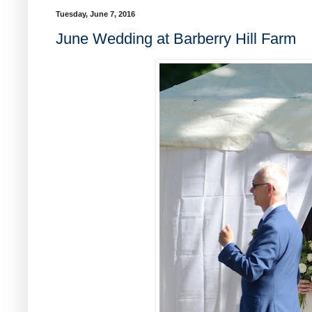
Tuesday, June 7, 2016
June Wedding at Barberry Hill Farm