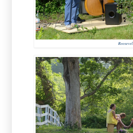
Roosevel