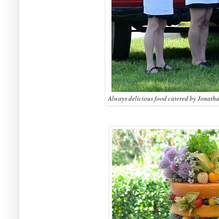
Always delicious food catered by Jonath