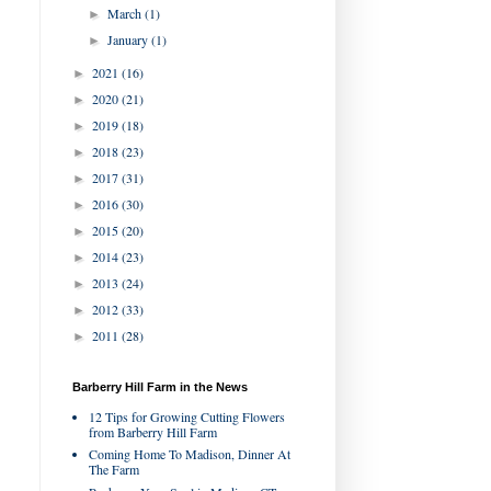
March
(1)
►
January
(1)
►
2021
(16)
►
2020
(21)
►
2019
(18)
►
2018
(23)
►
2017
(31)
►
2016
(30)
►
2015
(20)
►
2014
(23)
►
2013
(24)
►
2012
(33)
►
2011
(28)
►
Barberry Hill Farm in the News
12 Tips for Growing Cutting Flowers
from Barberry Hill Farm
Coming Home To Madison, Dinner At
The Farm