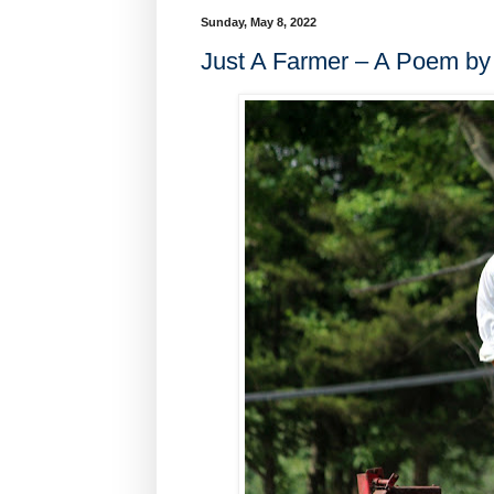
Sunday, May 8, 2022
Just A Farmer – A Poem by