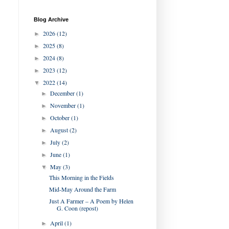
Blog Archive
2026
(12)
►
2025
(8)
►
2024
(8)
►
2023
(12)
►
2022
(14)
▼
December
(1)
►
November
(1)
►
October
(1)
►
August
(2)
►
July
(2)
►
June
(1)
►
May
(3)
▼
This Morning in the Fields
Mid-May Around the Farm
Just A Farmer – A Poem by Helen
G. Coon (repost)
April
(1)
►