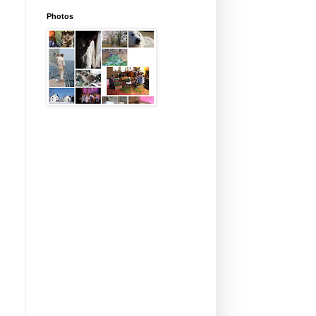
Photos