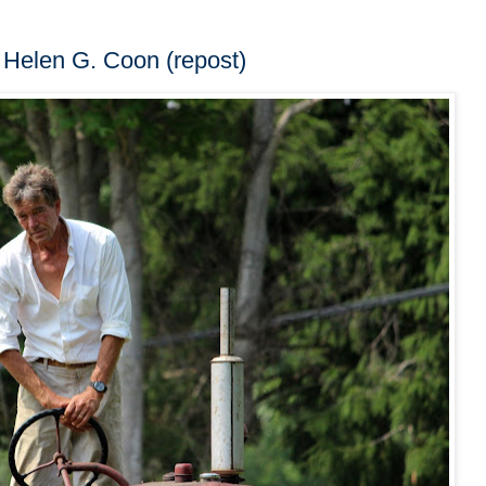
 Helen G. Coon (repost)