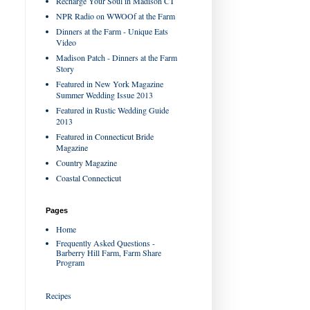
Recharge Your Soul in Madison CT
NPR Radio on WWOOf at the Farm
Dinners at the Farm - Unique Eats
Video
Madison Patch - Dinners at the Farm
Story
Featured in New York Magazine
Summer Wedding Issue 2013
Featured in Rustic Wedding Guide
2013
Featured in Connecticut Bride
Magazine
Country Magazine
Coastal Connecticut
Pages
Home
Frequently Asked Questions -
Barberry Hill Farm, Farm Share
Program
Recipes