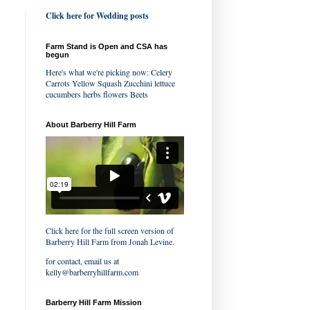
Click here for Wedding posts
Farm Stand is Open and CSA has
begun
Here's what we're picking now: Celery
Carrots Yellow Squash Zucchini lettuce
cucumbers herbs flowers Beets
About Barberry Hill Farm
Click here for the full screen version of
Barberry Hill Farm
from
Jonah Levine
.
for contact, email us at
kelly@barberryhillfarm.com
Barberry Hill Farm Mission