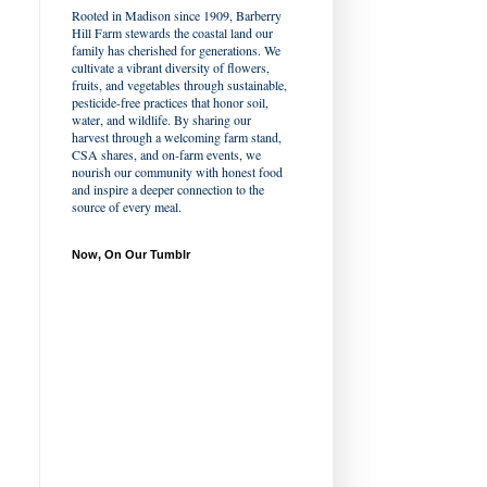
Rooted in Madison since 1909, Barberry
Hill Farm stewards the coastal land our
family has cherished for generations. We
cultivate a vibrant diversity of flowers,
fruits, and vegetables through sustainable,
pesticide-free practices that honor soil,
water, and wildlife. By sharing our
harvest through a welcoming farm stand,
CSA shares, and on-farm events, we
nourish our community with honest food
and inspire a deeper connection to the
source of every meal.
Now, On Our Tumblr