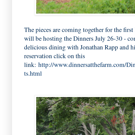
The pieces are coming together for the firs
will be hosting the Dinners July 26-30 - co
delicious dining with Jonathan Rapp and h
reservation click on this
link:
http://www.dinnersatthefarm.com/D
ts.html