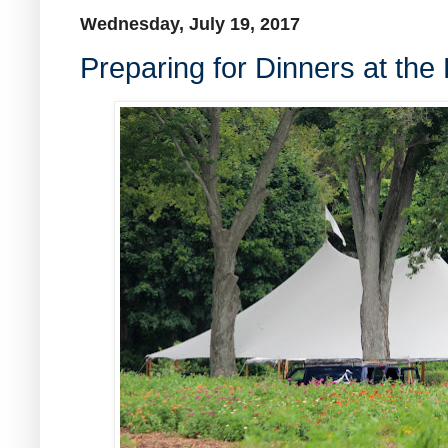
Wednesday, July 19, 2017
Preparing for Dinners at the