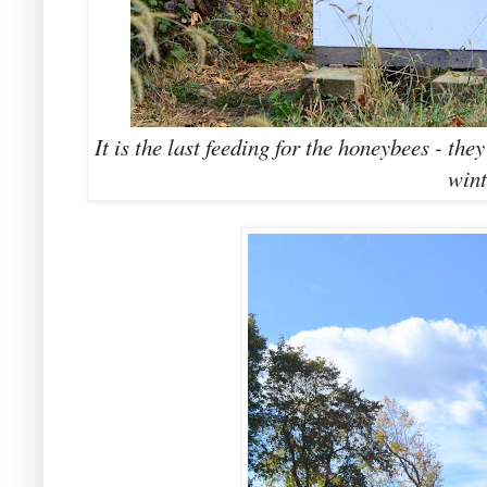
It is the last feeding for the honeybees - the
wint