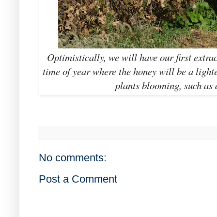
Optimistically, we will have our first extra
time of year where the honey will be a lighte
plants blooming, such as 
No comments:
Post a Comment