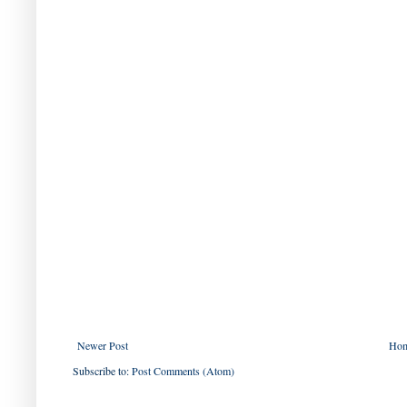
Newer Post
Ho
Subscribe to:
Post Comments (Atom)