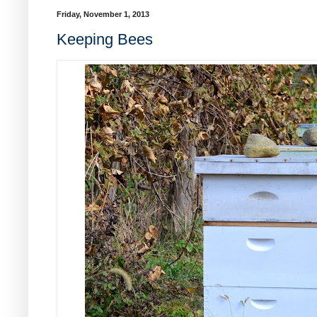
Friday, November 1, 2013
Keeping Bees