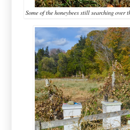
Some of the honeybees still searching over th