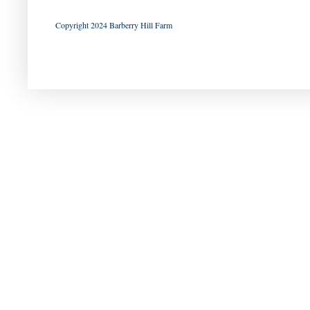
Copyright 2024 Barberry Hill Farm