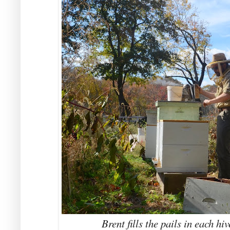
Brent fills the pails in each hi